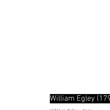
William Egley (1