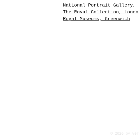
National Portrait Gallery, 
The Royal Collection, Londo
Royal Museums, Greenwich
6.25" x 4.50" image size
"Posthumous miniature after
late Mrs. Deeds". Oil on iv
with varnish coating, mount
paperboard, with a small gi
spandrel and framed under g
overall 9 ¾" x 7 ¾". Inscri
in ink on the back of the b
"Posthumous Miniature after
Mrs. Deeds, painted by Will
Egley, 75 Connaught Terrace
Park, London. July 19, 1868
© 2020 by ver