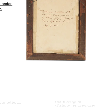
London
n
 the
ory
ed to
lt
lass,
ption
oard
 late
iam
, Hyde
".
1201 N Orange St
dom collection.
Wilmington DE 19801-1186