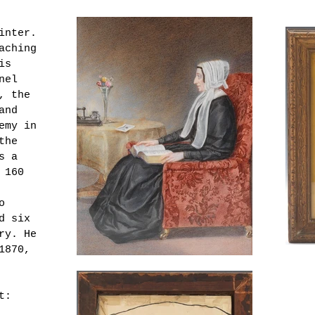
inter.
aching
is
nel
, the
and
emy in
the
s a
 160
o
d six
ery.
He
1870,
t: