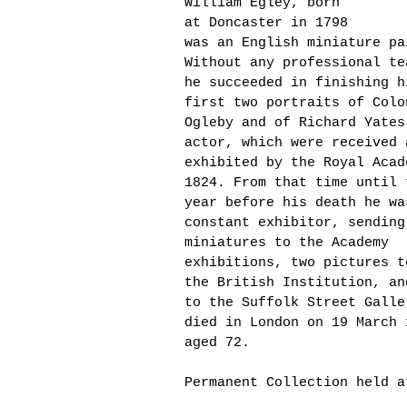
William Egley, born
at Doncaster in 1798
was
an English miniature pa
Without any professional te
he succeeded in finishing h
first two portraits of Colo
Ogleby and of Richard Yates
actor, which were received 
exhibited by the Royal Acad
1824. From that time until 
year before his death he wa
constant exhibitor, sending
miniatures to the Academy
exhibitions, two pictures t
the British Institution, an
to the Suffolk Street Gall
died in London on 19 March 
aged 72.
Permanent Collection held a