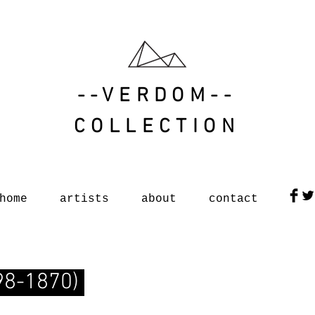
--VERDOM--
COLLECTION
home
artists
about
contact
798-1870)