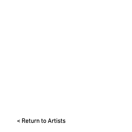
< Return to Artists