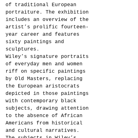
of traditional European 
portraiture. The exhibition 
includes an overview of the 
artist’s prolific fourteen-
year career and features 
sixty paintings and 
sculptures. 
Wiley’s signature portraits 
of everyday men and women 
riff on specific paintings 
by Old Masters, replacing 
the European aristocrats 
depicted in those paintings 
with contemporary black 
subjects, drawing attention 
to the absence of African 
Americans from historical 
and cultural narratives. 
The subjects in Wiley’s 