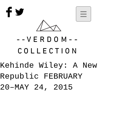
--VERDOM--
COLLECTION
Kehinde Wiley: A New
Republic FEBRUARY
20–MAY 24, 2015