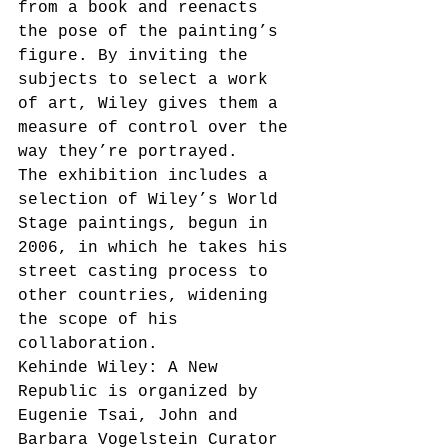
from a book and reenacts 
the pose of the painting’s 
figure. By inviting the 
subjects to select a work 
of art, Wiley gives them a 
measure of control over the 
way they’re portrayed. 
The exhibition includes a 
selection of Wiley’s World 
Stage paintings, begun in 
2006, in which he takes his 
street casting process to 
other countries, widening 
the scope of his 
collaboration. 
Kehinde Wiley: A New 
Republic is organized by 
Eugenie Tsai, John and 
Barbara Vogelstein Curator 