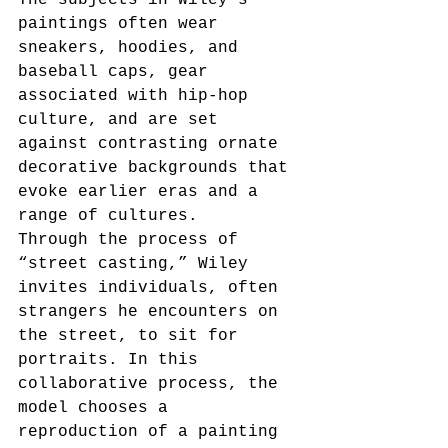
paintings often wear 
sneakers, hoodies, and 
baseball caps, gear 
associated with hip-hop 
culture, and are set 
against contrasting ornate 
decorative backgrounds that 
evoke earlier eras and a 
range of cultures. 
Through the process of 
“street casting,” Wiley 
invites individuals, often 
strangers he encounters on 
the street, to sit for 
portraits. In this 
collaborative process, the 
model chooses a 
reproduction of a painting 