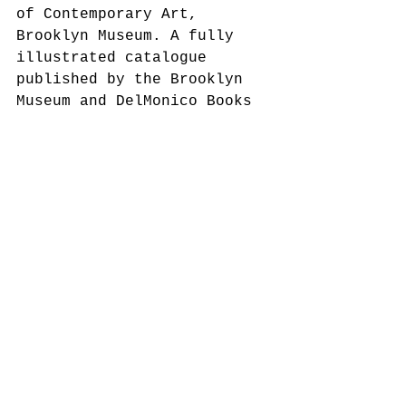
of Contemporary Art, 
Brooklyn Museum. A fully 
illustrated catalogue 
published by the Brooklyn 
Museum and DelMonico Books 
• Prestel accompanies the 
exhibition. 
This exhibition is made 
possible by the Henry Luce 
Foundation, the National 
Endowment for the Arts, and 
Grey Goose Vodka. 
Additional support is 
provided by Sotheby’s, Ana 
and Lenny Gravier, Sean 
Kelly Gallery, Stephen 
Friedman Gallery, John and 