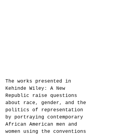
The works presented in 
Kehinde Wiley: A New 
Republic raise questions 
about race, gender, and the 
politics of representation 
by portraying contemporary 
African American men and 
women using the conventions 