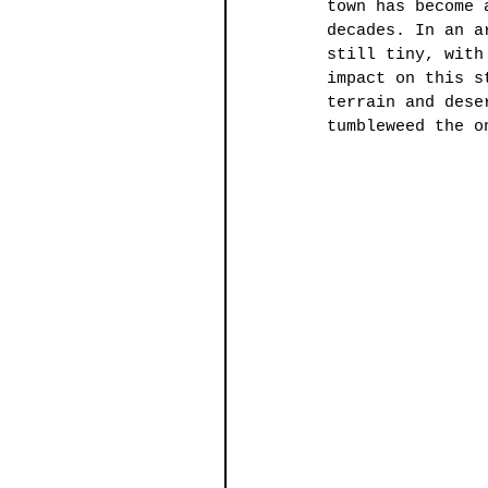
town has become 
decades. In an a
still tiny, with
impact on this s
terrain and dese
tumbleweed the o