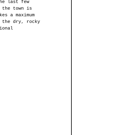
he last few 
 the town is 
kes a maximum 
 the dry, rocky 
ional 