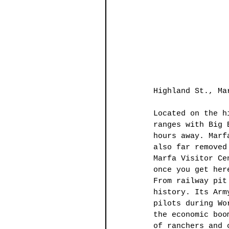
Highland St., Ma
Located on the h
ranges with Big 
hours away. Marf
also far removed
Marfa Visitor Ce
once you get her
From railway pit
history. Its Arm
pilots during Wo
the economic boo
of ranchers and 