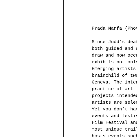
Prada Marfa (Pho
Since Judd’s dea
both guided and 
draw and now occ
exhibits not onl
Emerging artists
brainchild of tw
Geneva. The inte
practice of art 
projects intende
artists are sele
Yet you don’t ha
events and festi
Film Festival an
most unique trai
hosts events suc