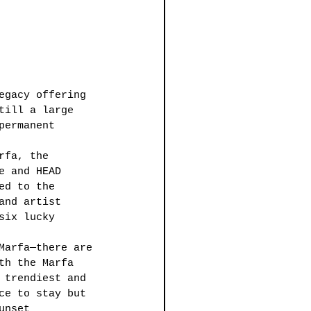
egacy offering 
till a large 
permanent 
rfa, the 
e and HEAD 
ed to the 
and artist 
six lucky 
Marfa—there are 
th the Marfa 
 trendiest and 
ce to stay but 
unset 