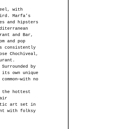
eel, with 
ird. Marfa’s 
es and hipsters 
diterranean 
rant and Bar, 
om and pop 
s consistently 
ose Chochiveal, 
urant. 
 Surrounded by 
 its own unique 
 common—with no 
 the hottest 
air 
tic art set in 
nt with folksy 