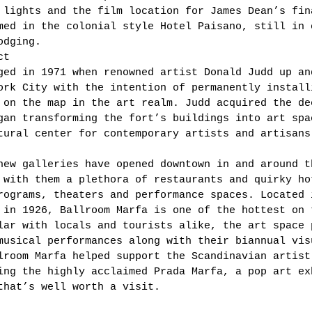
 lights and the film location for James Dean’s fin
med in the colonial style Hotel Paisano, still in 
odging. 
ct 
ged in 1971 when renowned artist Donald Judd up an
ork City with the intention of permanently install
 on the map in the art realm. Judd acquired the de
gan transforming the fort’s buildings into art spa
tural center for contemporary artists and artisans
new galleries have opened downtown in and around t
 with them a plethora of restaurants and quirky ho
rograms, theaters and performance spaces. Located 
 in 1926, Ballroom Marfa is one of the hottest on 
lar with locals and tourists alike, the art space 
musical performances along with their biannual vis
lroom Marfa helped support the Scandinavian artist
ing the highly acclaimed Prada Marfa, a pop art ex
that’s well worth a visit. 