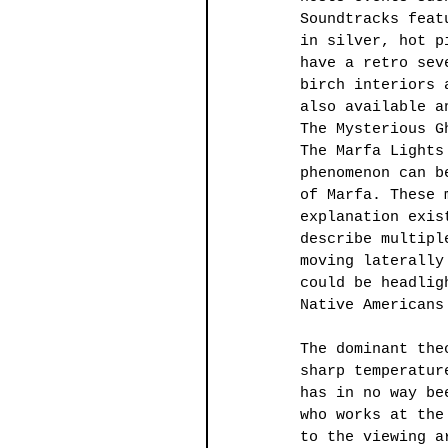
Soundtracks feat
in silver, hot p
have a retro sev
birch interiors 
also available a
The Mysterious G
The Marfa Lights
phenomenon can b
of Marfa. These 
explanation exis
describe multipl
moving laterally
could be headlig
Native Americans
The dominant the
sharp temperatur
has in no way be
who works at the
to the viewing a