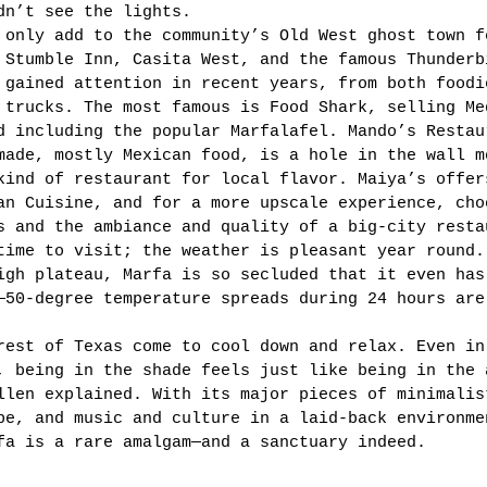
dn’t see the lights. 
 only add to the community’s Old West ghost town f
 Stumble Inn, Casita West, and the famous Thunderb
 gained attention in recent years, from both foodi
 trucks. The most famous is Food Shark, selling Me
d including the popular Marfalafel. Mando’s Restau
made, mostly Mexican food, is a hole in the wall m
kind of restaurant for local flavor. Maiya’s offer
an Cuisine, and for a more upscale experience, cho
s and the ambiance and quality of a big-city resta
time to visit; the weather is pleasant year round.
igh plateau, Marfa is so secluded that it even has
—50-degree temperature spreads during 24 hours are
rest of Texas come to cool down and relax. Even in
, being in the shade feels just like being in the 
llen explained. With its major pieces of minimalis
pe, and music and culture in a laid-back environme
fa is a rare amalgam—and a sanctuary indeed. 