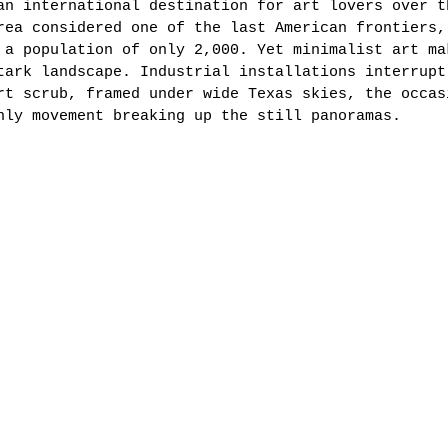
an international destination for art lovers over t
rea considered one of the last American frontiers,
 a population of only 2,000. Yet minimalist art ma
tark landscape. Industrial installations interrupt
rt scrub, framed under wide Texas skies, the occas
nly movement breaking up the still panoramas. 