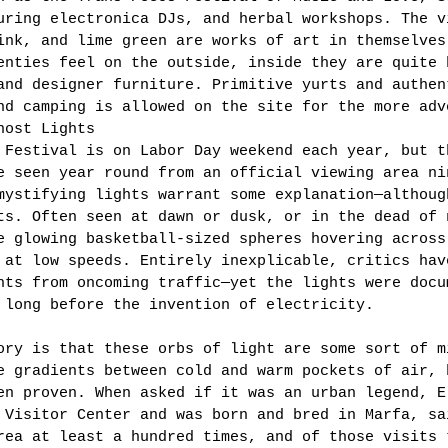
uring electronica DJs, and herbal workshops. The v
ink, and lime green are works of art in themselves
enties feel on the outside, inside they are quite 
and designer furniture. Primitive yurts and authen
nd camping is allowed on the site for the more adv
host Lights 
 Festival is on Labor Day weekend each year, but t
e seen year round from an official viewing area ni
mystifying lights warrant some explanation—althoug
ts. Often seen at dawn or dusk, or in the dead of 
e glowing basketball-sized spheres hovering across
 at low speeds. Entirely inexplicable, critics hav
hts from oncoming traffic—yet the lights were docu
 long before the invention of electricity. 
ory is that these orbs of light are some sort of m
e gradients between cold and warm pockets of air, 
en proven. When asked if it was an urban legend, E
 Visitor Center and was born and bred in Marfa, sa
rea at least a hundred times, and of those visits 