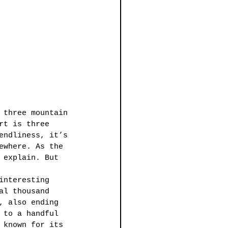
 three mountain 
rt is three 
endliness, it’s 
ewhere. As the 
 explain. But 
interesting 
al thousand 
, also ending 
 to a handful 
 known for its 