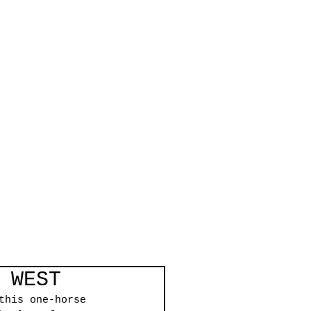
 WEST
this one-horse 