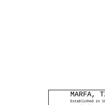
MARFA, T
Established in 1