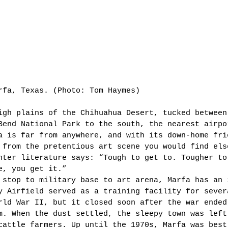
rfa, Texas. (Photo: Tom Haymes)  
igh plains of the Chihuahua Desert, tucked between
Bend National Park to the south, the nearest airpo
a is far from anywhere, and with its down-home fri
 from the pretentious art scene you would find els
nter literature says: “Tough to get to. Tougher to
e, you get it.” 
 stop to military base to art arena, Marfa has an 
y Airfield served as a training facility for sever
rld War II, but it closed soon after the war ended
m. When the dust settled, the sleepy town was left
cattle farmers. Up until the 1970s, Marfa was best