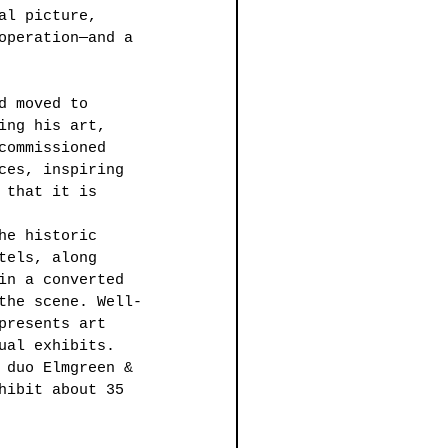
al picture, 
operation—and a 
d moved to 
ing his art, 
commissioned 
ces, inspiring 
 that it is 
he historic 
tels, along 
in a converted 
the scene. Well-
presents art 
ual exhibits. 
 duo Elmgreen & 
hibit about 35 