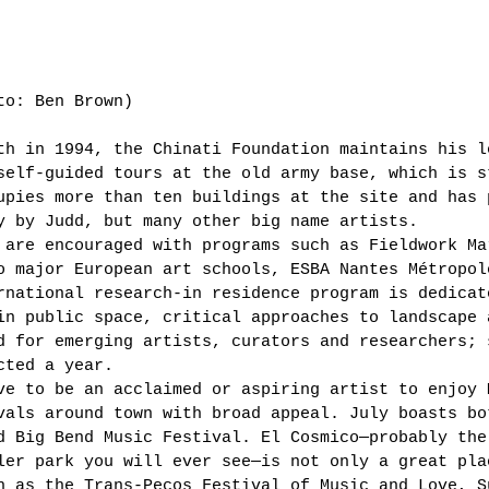
to: Ben Brown)  
th in 1994, the Chinati Foundation maintains his l
self-guided tours at the old army base, which is s
upies more than ten buildings at the site and has 
y by Judd, but many other big name artists. 
 are encouraged with programs such as Fieldwork Ma
o major European art schools, ESBA Nantes Métropol
rnational research-in residence program is dedicat
in public space, critical approaches to landscape 
d for emerging artists, curators and researchers; 
cted a year. 
ve to be an acclaimed or aspiring artist to enjoy 
vals around town with broad appeal. July boasts bo
d Big Bend Music Festival. El Cosmico—probably the
ler park you will ever see—is not only a great pla
h as the Trans-Pecos Festival of Music and Love, S