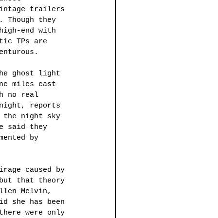
intage trailers 
. Though they 
high-end with 
tic TPs are 
enturous. 
he ghost light 
ne miles east 
h no real 
night, reports 
 the night sky 
e said they 
mented by 
irage caused by 
but that theory 
llen Melvin, 
id she has been 
there were only 