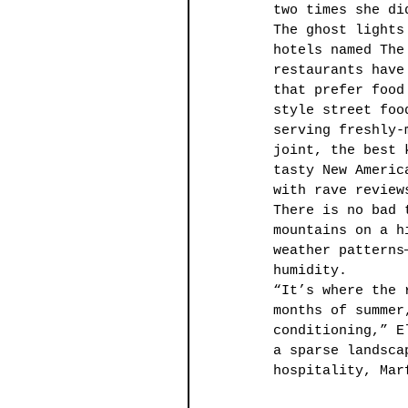
two times she di
The ghost lights
hotels named The
restaurants have
that prefer food
style street foo
serving freshly-
joint, the best 
tasty New Americ
with rave review
There is no bad 
mountains on a h
weather patterns
humidity. 
“It’s where the 
months of summer
conditioning,” E
a sparse landsca
hospitality, Mar