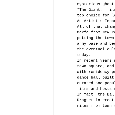
mysterious ghost
“The Giant,” fil
top choice for l
An Artist’s Impa
All of that chan
Marfa from New Y
putting the town
army base and be
the eventual cul
today. 
In recent years 
town square, and
with residency p
dance hall built
curated and popu
films and hosts 
In fact, the Bal
Dragset in creat
miles from town 