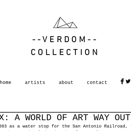
--VERDOM--
COLLECTION
home
artists
about
contact
X: A WORLD OF ART WAY OUT
883 as a water stop for the San Antonio Railroad, 