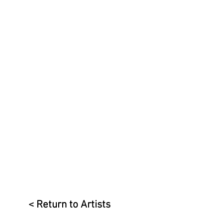
< Return to Artists