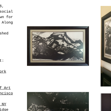
6,
social
wn for
 Along
shed
t:
ork
f Art
ncisco
 NY
idge