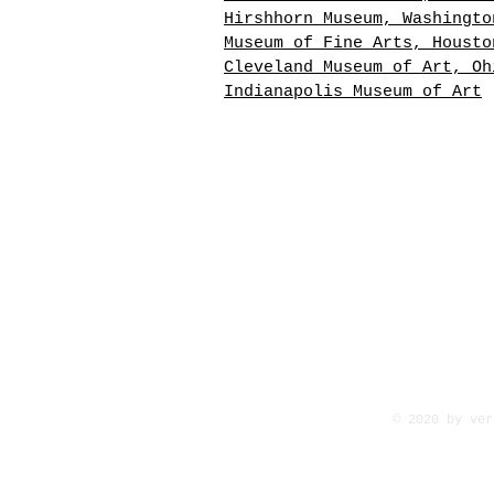
Hirshhorn Museum, Washingto
Museum of Fine Arts, Housto
Cleveland Museum of Art, Oh
Indianapolis Museum of Art
David Alfaro Siqueiros Sign
large Lithograph, Neruda Ca
General VIII. This artwork 
depicting a dramatic black 
white landscape. 23-1/2 x 4
x 104 cm. Printed in 1968 a
of a suite of ten prints fo
Pablo Neruda's Canto Genera
8/10 Number 158/200
© 2020 by ver