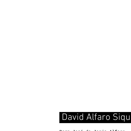
David Alfaro Siqu