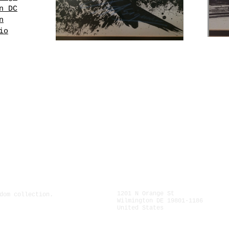
n DC
n
io
ed
nto
is
and
1" (60
s part
r
l.
1201 N Orange St
dom collection.
Wilmington DE 19801-1186
United States