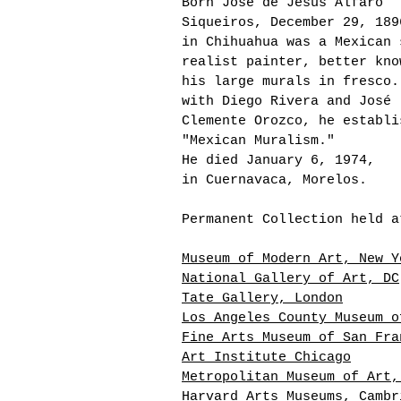
Born José de Jesús Alfaro
Siqueiros, December 29, 189
in Chihuahua was a
Mexican 
realist painter, better kno
his large murals in fresco.
with Diego Rivera and José
Clemente Orozco, he establi
"Mexican Muralism."
He died
January 6, 1974,
in Cuernavaca, Morelos.
Permanent Collection held a
Museum of Modern Art, New Y
National Gallery of Art, DC
Tate Gallery, London
Los Angeles County Museum o
Fine Arts Museum of San Fra
Art Institute Chicago
Metropolitan Museum of Art,
Harvard Arts Museums, Cambr