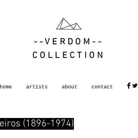
--VERDOM--
COLLECTION
home
artists
about
contact
eiros (1896-1974)