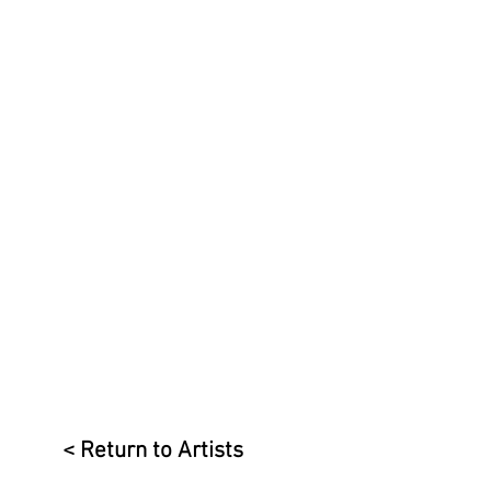
< Return to Artists