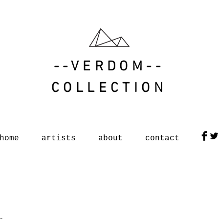
--VERDOM--
COLLECTION
home
artists
about
contact