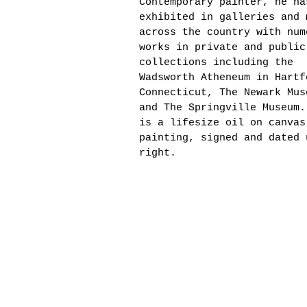
Contemporary painter, he ha
exhibited in galleries and 
across the country with num
works in private and public
collections including the
Wadsworth Atheneum in Hartf
Connecticut, The Newark Mus
and The Springville Museum.
is a lifesize oil on canvas
painting, signed and dated 
right.
60" x 40"
Portrait of Dr. Algalee P. 
First Woman Dean of Bowling
State University Firelands
College, 1985. Lifesize oil
canvas painting, signed and
upper right, framed in gilt
frame with artist and sitte
nameplate, overall 66" x 46