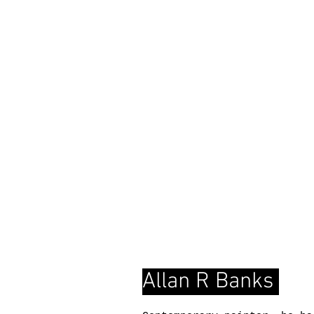
Allan R Banks