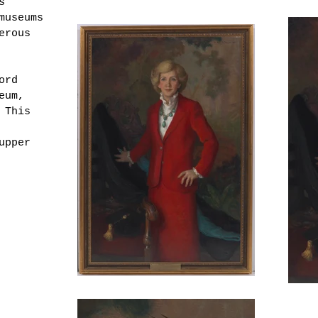
s
museums
erous
ord
eum,
 This
upper
Adams,
 Green
 on
 dated
 wood
r
".