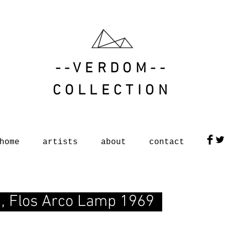
--VERDOM--
COLLECTION
home
artists
about
contact
ni, Flos Arco Lamp 1969