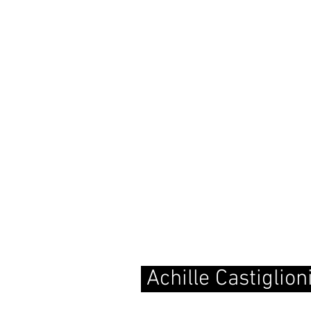
Achille Castiglio