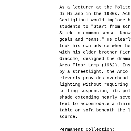
As a lecturer at the Polite
di Milano in the 1980s, Ach
Castiglioni would implore h
students to "Start from scr
Stick to common sense. Know
goals and means." He clearl
took his own advice when he
with his elder brother Pier
Giacomo, designed the drama
Arco Floor Lamp (1962). Ins
by a streetlight, the Arco
cleverly provides overhead
lighting without requiring
ceiling suspension, its pol
shade extending nearly seve
feet to accommodate a dinin
table or sofa beneath the l
source.
Permanent Collection: