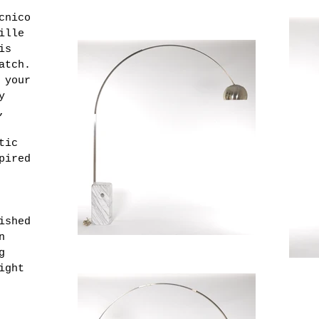
cnico
ille
is
atch.
 your
y
,
tic
pired
ished
n
g
ight