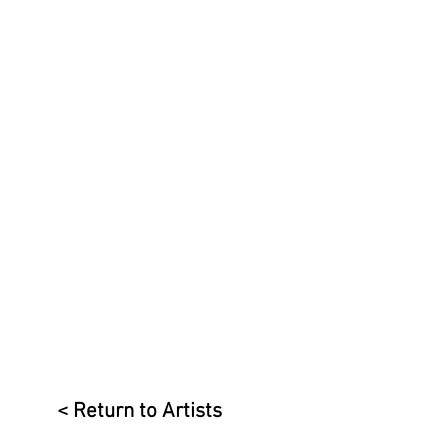
< Return to Artists